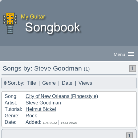
Songs by: Steve Goodman
1
(1)
Good Evening
|
Sign In
Sort by:
Title
|
Genre
|
Date
|
Views
Song:
City of New Orleans (Fingerstyle)
Artist:
Steve Goodman
Tutorial:
Helmut Bickel
Genre:
Rock
Date:
Added:
|
11/4/2022
1633 views
1