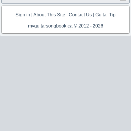
Sign in
|
About This Site
|
Contact Us
|
Guitar Tip
myguitarsongbook.ca © 2012 - 2026