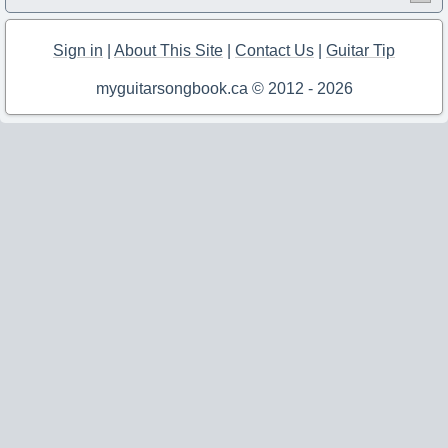
Sign in
|
About This Site
|
Contact Us
|
Guitar Tip
myguitarsongbook.ca © 2012 - 2026