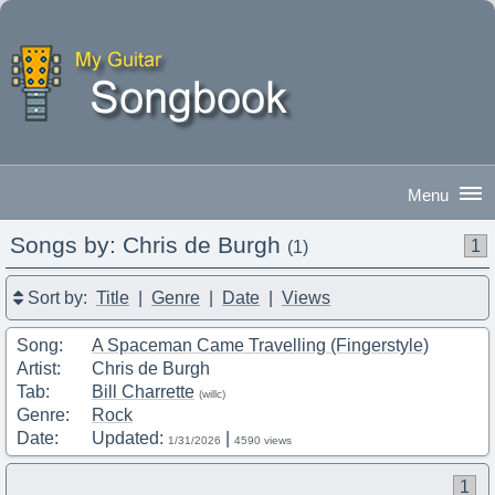
Songs by: Chris de Burgh
1
(1)
Good Morning
|
Sign In
Sort by:
Title
|
Genre
|
Date
|
Views
Song:
A Spaceman Came Travelling (Fingerstyle)
Artist:
Chris de Burgh
Tab:
Bill Charrette
(willc)
Genre:
Rock
Date:
Updated:
|
1/31/2026
4590 views
1