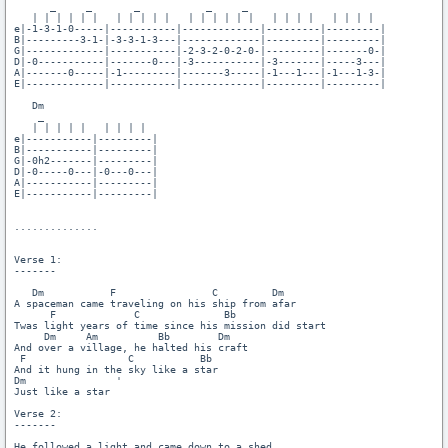
      _     _       _           _     _ 

   | | | | | |   | | | | |   | | | | | |   | | | |   | | | |

e|-1-3-1-0-----|-----------|-------------|---------|---------|

B|---------3-1-|-3-3-1-3---|-------------|---------|---------|

G|-------------|-----------|-2-3-2-0-2-0-|---------|-------0-|

D|-0-----------|-------0---|-3-----------|-3-------|-----3---|

A|-------0-----|-1---------|-------3-----|-1---1---|-1---1-3-|

E|-------------|-----------|-------------|---------|---------|

   Dm

    _

   | | | | |   | | | |

e|-----------|---------|

B|-----------|---------|

G|-0h2-------|---------|

D|-0-----0---|-0---0---|

A|-----------|---------|

E|-----------|---------|

..............

Verse 1:

-------

   Dm           F                C         Dm

A spaceman came traveling on his ship from afar

      F             C              Bb

Twas light years of time since his mission did start

     Dm     Am          Bb        Dm

And over a village, he halted his craft

 F                 C           Bb

And it hung in the sky like a star

Dm               '

Just like a star

Verse 2:

-------

He followed a light and came down to a shed
