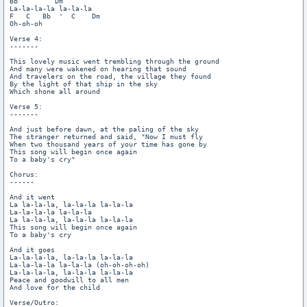
Bb         Dm

La-la-la-la la-la-la

F   C   Bb  '  C    Dm

Oh-oh-oh

Verse 4:

-------

This lovely music went trembling through the ground

And many were wakened on hearing that sound

And travelers on the road, the village they found

By the light of that ship in the sky

Which shone all around

Verse 5:

-------

And just before dawn, at the paling of the sky

The stranger returned and said, "Now I must fly

When two thousand years of your time has gone by

This song will begin once again

To a baby's cry"

Chorus:

------

And it went

La la-la-la, la-la-la la-la-la

La-la-la-la la-la-la

La la-la-la, la-la-la la-la-la

This song will begin once again

To a baby's cry

And it goes

La-la-la-la, la-la-la la-la-la

La-la-la-la la-la-la (oh-oh-oh-oh)

La-la-la-la, la-la-la la-la-la

Peace and goodwill to all men

And love for the child

Verse/Outro:
