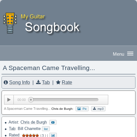
A Spaceman Came Travelling...
Good Morning
|
Sign In
Song Info
|
Tab
|
Rate
00:00
A Spaceman Came Travelling...
Chris de Burgh:
Pic
mp3
Artist:
Chris de Burgh
Tab
: Bill Charrette
list
Rated:
(
5
)
|