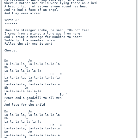
Where a mother and child were lying there on a bed

A bright light of silver shone round his head

And he had a face of an angel

And they were afraid

Verse 3:

-------

Then the stranger spoke, he said, "Do not fear

I come from a planet a long way from here

And I bring a message for mankind to hear"

Suddenly, the sweetest music

Filled the air And it went

Chorus:

------

Dm           Am

La-la-la-la, la-la-la la-la-la

Bb         Dm

La-la-la-la la-la-la

F          C             Bb   C

La-la-la-la, la-la-la la-la-la

Dm           Am

La-la-la-la, la-la-la la-la-la

Bb         Dm

La-la-la-la la-la-la

F                C            Bb '

Peace and a goodwill to all men

C             Dm

And love for the child

Dm           Am

La-la-la-la, la-la-la la-la-la

Bb         Dm

La-la-la-la la-la-la

F          C             Bb   C

La-la-la-la, la-la-la la-la-la

Dm           Am

La-la-la-la, la-la-la la-la-la
