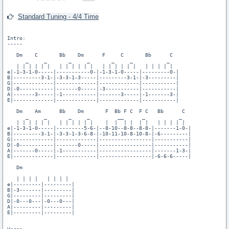
Standard Tuning - 4/4 Time
Intro:

-----

   Dm    C       Bb    Dm      F     C       Bb      C

      _     _       _     _       _     _           _

   | | | | | |   | | | | | |   | | | | | |   | | | | |

e|-1-3-1-0-----|-----------0-|-1-3-1-0-----|---------0-|

B|---------3-1-|-3-3-1-3-----|---------3-1-|-3---------|

G|-------------|-------------|-------------|-----------|

D|-0-----------|-------0-----|-3-----------|-----------|

A|-------3-----|-1-----------|-------3-----|-1-------3-|

E|-------------|-------------|-------------|-----------|

   Dm    Am      Bb    Dm       F  Bb F C  F C   Bb      C

      _     _       _     _         __      _           _

   | | | | | |   | | | | | |    |  |  | |  | |   | | | | |

e|-1-3-1-0-----|---------5-6-|--8-10--8-8--8-8-|-------1-0-|

B|---------3-1-|-3-3-1-3-6-8-|-10-11-10-8-10-8-|-6---------|

G|-------------|-------------|-----------------|-----------|

D|-0-----------|-------0-----|-----------------|-----------|

A|-------0-----|-1-----------|-----------------|-------1-3-|

E|-------------|-------------|-----------------|-6-6-6-----|

   Dm

   | | | |   | | | |

e|---------|---------|

B|-3-------|---------|

G|---------|---------|

D|-0---0---|-0---0---|

A|---------|---------|

E|---------|---------|
