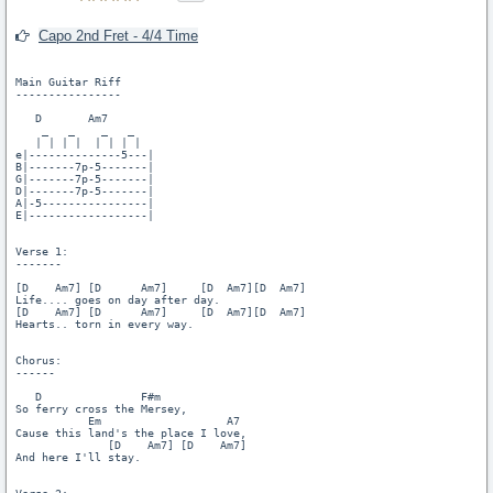
Capo 2nd Fret - 4/4 Time
Main Guitar Riff

----------------

   D       Am7

    _   _    _   _

   | | | |  | | | |

e|--------------5---|

B|-------7p-5-------|

G|-------7p-5-------|

D|-------7p-5-------|

A|-5----------------|

E|------------------|

Verse 1:

-------

[D    Am7] [D      Am7]     [D  Am7][D  Am7]

Life.... goes on day after day.

[D    Am7] [D      Am7]     [D  Am7][D  Am7]

Hearts.. torn in every way.

Chorus:

------

   D               F#m

So ferry cross the Mersey,

           Em                   A7

Cause this land's the place I love,

              [D    Am7] [D    Am7]

And here I'll stay.
