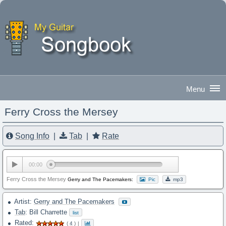
Ferry Cross the Mersey
Good Evening
|
Sign In
Song Info
|
Tab
|
Rate
00:00
Ferry Cross the Mersey
Gerry and The Pacemakers:
Pic
mp3
Artist:
Gerry and The Pacemakers
Tab
: Bill Charrette
list
Rated:
(
4
)
|