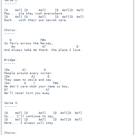
Verse 2:

-------

[D    Am7] [D      Am7]     [D  Am7][D  Am7]

Peo.... ple they rush everywhere.

[D    Am7] [D      Am7]     [D  Am7][D  Am7]

Each... with their own secret care.

Chorus:

------

   D                F#m

So ferry across the Mersey,

    Em               A7                 D

And always take me there..the place I love.

Bridge:

------

[Em       A]          D

People around every corner.

[Em            A]       D

They seem to smile and say..

[Em        A    ]          F#m

We don't care what your name is boy,

E7                     A7

We'll never turn you away.

Verse 3:

-------

[D    Am7] [D      Am7]    [D  Am7][D  Am7]

So.... I'll continue to say,

[D    Am7] [D      Am7]    [D  Am7][D  Am7]

Here.... I always will stay.

Chorus:
