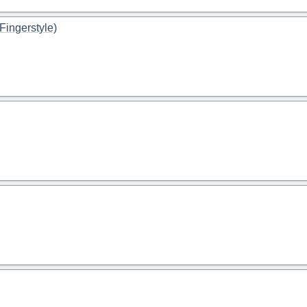
Fingerstyle)