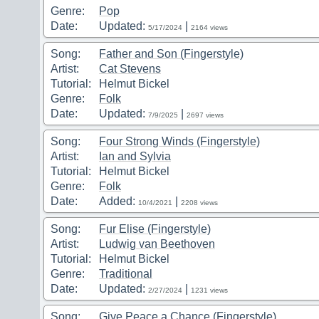
Genre:
Pop
Date:
Updated:
|
5/17/2024
2164 views
Song:
Father and Son (Fingerstyle)
Artist:
Cat Stevens
Tutorial:
Helmut Bickel
Genre:
Folk
Date:
Updated:
|
7/9/2025
2697 views
Song:
Four Strong Winds (Fingerstyle)
Artist:
Ian and Sylvia
Tutorial:
Helmut Bickel
Genre:
Folk
Date:
Added:
|
10/4/2021
2208 views
Song:
Fur Elise (Fingerstyle)
Artist:
Ludwig van Beethoven
Tutorial:
Helmut Bickel
Genre:
Traditional
Date:
Updated:
|
2/27/2024
1231 views
Song:
Give Peace a Chance (Fingerstyle)