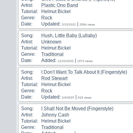
Artist:
Plastic Ono Band
Tutorial:
Helmut Bickel
Genre:
Rock
Date:
Updated:
|
2/15/2022
2064 views
Song:
Hush, Little Baby (Lullaby)
Artist:
Unknown
Tutorial:
Helmut Bickel
Genre:
Traditional
Date:
Added:
|
12/22/2020
1973 views
Song:
I Don't Want To Talk About It (Fingerstyle)
Artist:
Rod Stewart
Tutorial:
Helmut Bickel
Genre:
Rock
Date:
Updated:
|
2/4/2025
918 views
Song:
I Shall Not Be Moved (Fingerstyle)
Artist:
Johnny Cash
Tutorial:
Helmut Bickel
Genre:
Traditional