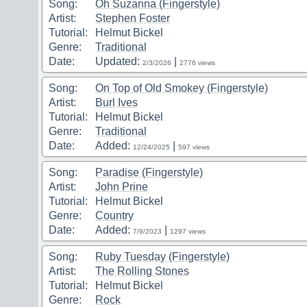
Song:
Oh Suzanna (Fingerstyle)
Artist:
Stephen Foster
Tutorial:
Helmut Bickel
Genre:
Traditional
Date:
Updated:
|
2/3/2026
2776 views
Song:
On Top of Old Smokey (Fingerstyle)
Artist:
Burl Ives
Tutorial:
Helmut Bickel
Genre:
Traditional
Date:
Added:
|
12/24/2025
597 views
Song:
Paradise (Fingerstyle)
Artist:
John Prine
Tutorial:
Helmut Bickel
Genre:
Country
Date:
Added:
|
7/9/2023
1297 views
Song:
Ruby Tuesday (Fingerstyle)
Artist:
The Rolling Stones
Tutorial:
Helmut Bickel
Genre:
Rock