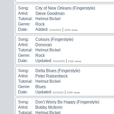
Song:
City of New Orleans (Fingerstyle)
Artist:
Steve Goodman
Tutorial:
Helmut Bickel
Genre:
Rock
Date:
Added:
|
11/4/2022
1633 views
Song:
Colours (Fingerstyle)
Artist:
Donovan
Tutorial:
Helmut Bickel
Genre:
Rock
Date:
Updated:
|
5/11/2025
1332 views
Song:
Delta Blues (Fingerstyle)
Artist:
Peter Ratzenbeck
Tutorial:
Helmut Bickel
Genre:
Blues
Date:
Updated:
|
6/2/2022
2266 views
Song:
Don't Worry Be Happy (Fingerstyle)
Artist:
Bobby Mcferrin
Tutorial:
Helmut Bickel