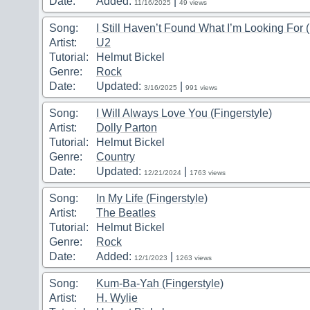
Date:
Added:
|
11/16/2025
49 views
Song:
I Still Haven’t Found What I’m Looking For (
Artist:
U2
Tutorial:
Helmut Bickel
Genre:
Rock
Date:
Updated:
|
3/16/2025
991 views
Song:
I Will Always Love You (Fingerstyle)
Artist:
Dolly Parton
Tutorial:
Helmut Bickel
Genre:
Country
Date:
Updated:
|
12/21/2024
1763 views
Song:
In My Life (Fingerstyle)
Artist:
The Beatles
Tutorial:
Helmut Bickel
Genre:
Rock
Date:
Added:
|
12/1/2023
1263 views
Song:
Kum-Ba-Yah (Fingerstyle)
Artist:
H. Wylie