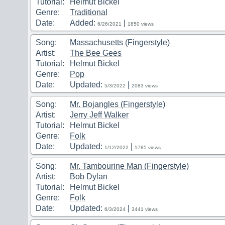
Tutorial:
Helmut Bickel
Genre:
Traditional
Date:
Added:
|
6/26/2021
1850 views
Song:
Massachusetts (Fingerstyle)
Artist:
The Bee Gees
Tutorial:
Helmut Bickel
Genre:
Pop
Date:
Updated:
|
5/3/2022
2083 views
Song:
Mr. Bojangles (Fingerstyle)
Artist:
Jerry Jeff Walker
Tutorial:
Helmut Bickel
Genre:
Folk
Date:
Updated:
|
1/12/2022
1785 views
Song:
Mr. Tambourine Man (Fingerstyle)
Artist:
Bob Dylan
Tutorial:
Helmut Bickel
Genre:
Folk
Date:
Updated:
|
6/3/2024
3441 views