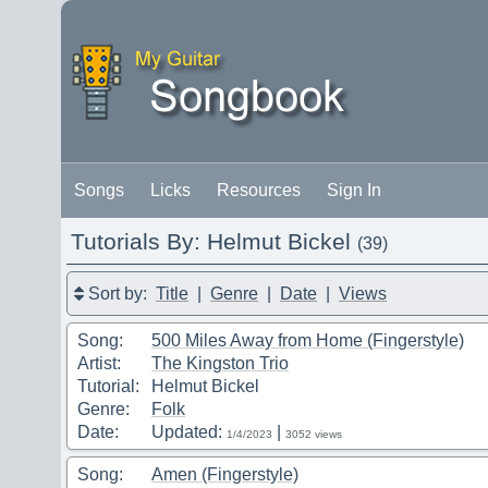
Songs
Licks
Resources
Sign In
Tutorials By: Helmut Bickel
(39)
Sort by:
Title
|
Genre
|
Date
|
Views
Song:
500 Miles Away from Home (Fingerstyle)
Artist:
The Kingston Trio
Tutorial:
Helmut Bickel
Genre:
Folk
Date:
Updated:
|
1/4/2023
3052 views
Song:
Amen (Fingerstyle)