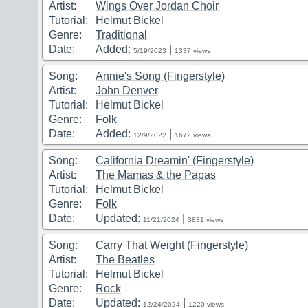
Artist:
Wings Over Jordan Choir
Tutorial:
Helmut Bickel
Genre:
Traditional
Date:
Added:
|
5/19/2023
1337 views
Song:
Annie's Song (Fingerstyle)
Artist:
John Denver
Tutorial:
Helmut Bickel
Genre:
Folk
Date:
Added:
|
12/9/2022
1672 views
Song:
California Dreamin' (Fingerstyle)
Artist:
The Mamas & the Papas
Tutorial:
Helmut Bickel
Genre:
Folk
Date:
Updated:
|
11/21/2024
3831 views
Song:
Carry That Weight (Fingerstyle)
Artist:
The Beatles
Tutorial:
Helmut Bickel
Genre:
Rock
Date:
Updated:
|
12/24/2024
1220 views