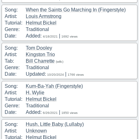
Song:
When the Saints Go Marching In (Fingerstyle)
Artist:
Louis Armstrong
Tutorial:
Helmut Bickel
Genre:
Traditional
Date:
Added:
|
4/18/2021
1692 views
Song:
Tom Dooley
Artist:
Kingston Trio
Tab:
Bill Charrette
(willc)
Genre:
Traditional
Date:
Updated:
|
10/20/2024
1766 views
Song:
Kum-Ba-Yah (Fingerstyle)
Artist:
H. Wylie
Tutorial:
Helmut Bickel
Genre:
Traditional
Date:
Added:
|
6/26/2021
1850 views
Song:
Hush, Little Baby (Lullaby)
Artist:
Unknown
Tutorial:
Helmut Bickel