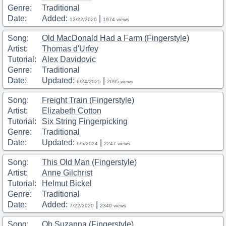
Genre:
Traditional
Date:
Added:
|
12/22/2020
1974 views
Song:
Old MacDonald Had a Farm (Fingerstyle)
Artist:
Thomas d'Urfey
Tutorial:
Alex Davidovic
Genre:
Traditional
Date:
Updated:
|
6/24/2025
2095 views
Song:
Freight Train (Fingerstyle)
Artist:
Elizabeth Cotton
Tutorial:
Six String Fingerpicking
Genre:
Traditional
Date:
Updated:
|
6/5/2024
2247 views
Song:
This Old Man (Fingerstyle)
Artist:
Anne Gilchrist
Tutorial:
Helmut Bickel
Genre:
Traditional
Date:
Added:
|
7/22/2020
2340 views
Song:
Oh Suzanna (Fingerstyle)