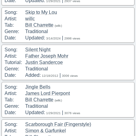
Date:
Updated:
|
1/29/2021
2937 views
Song:
Skip to My Lou
Artist:
willc
Tab:
Bill Charrette
(willc)
Genre:
Traditional
Date:
Updated:
|
3/14/2024
2998 views
Song:
Silent Night
Artist:
Father Joseph Mohr
Tutorial:
Justin Sandercoe
Genre:
Traditional
Date:
Added:
|
12/18/2012
3006 views
Song:
Jingle Bells
Artist:
James Lord Pierpont
Tab:
Bill Charrette
(willc)
Genre:
Traditional
Date:
Updated:
|
1/29/2021
3076 views
Song:
Scarborough Fair (Fingerstyle)
Artist:
Simon & Garfunkel