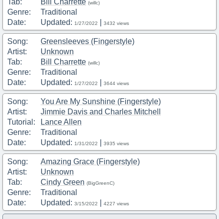
Tab:
Bill Charrette
(willc)
Genre:
Traditional
Date:
Updated:
|
1/27/2022
3432 views
Song:
Greensleeves (Fingerstyle)
Artist:
Unknown
Tab:
Bill Charrette
(willc)
Genre:
Traditional
Date:
Updated:
|
1/27/2022
3644 views
Song:
You Are My Sunshine (Fingerstyle)
Artist:
Jimmie Davis and Charles Mitchell
Tutorial:
Lance Allen
Genre:
Traditional
Date:
Updated:
|
1/31/2022
3935 views
Song:
Amazing Grace (Fingerstyle)
Artist:
Unknown
Tab:
Cindy Green
(BigGreenC)
Genre:
Traditional
Date:
Updated:
|
3/15/2022
4227 views