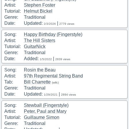
Artist:
Stephen Foster
Tutorial:
Helmut Bickel
Genre:
Traditional
Date:
Updated:
|
2/3/2026
2779 views
Song:
Happy Birthday (Fingerstyle)
Artist:
The Hill Sisters
Tutorial:
GuitarNick
Genre:
Traditional
Date:
Added:
|
1/5/2022
2839 views
Song:
Rosin the Beau
Artist:
97th Regimental String Band
Tab:
Bill Charrette
(willc)
Genre:
Traditional
Date:
Updated:
|
1/29/2021
2894 views
Song:
Stewball (Fingerstyle)
Artist:
Peter, Paul and Mary
Tutorial:
Guillaume Simon
Genre:
Traditional