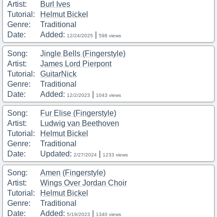
Artist:
Burl Ives
Tutorial:
Helmut Bickel
Genre:
Traditional
Date:
Added:
|
12/24/2025
598 views
Song:
Jingle Bells (Fingerstyle)
Artist:
James Lord Pierpont
Tutorial:
GuitarNick
Genre:
Traditional
Date:
Added:
|
12/2/2023
1043 views
Song:
Fur Elise (Fingerstyle)
Artist:
Ludwig van Beethoven
Tutorial:
Helmut Bickel
Genre:
Traditional
Date:
Updated:
|
2/27/2024
1233 views
Song:
Amen (Fingerstyle)
Artist:
Wings Over Jordan Choir
Tutorial:
Helmut Bickel
Genre:
Traditional
Date:
Added:
|
5/19/2023
1340 views