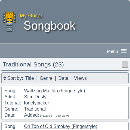
Traditional Songs (23)
1
Good Morning
|
Sign In
Sort by:
Title
|
Genre
|
Date
|
Views
Song:
Waltzing Matilda (Fingerstyle)
Artist:
Slim Dusty
Tutorial:
lonelypicker
Genre:
Traditional
Date:
Added:
|
5/3/2026
285 views
Song:
On Top of Old Smokey (Fingerstyle)