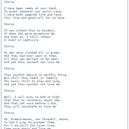
Chorus

I have been ready at your hand,

To grant whatever you would crave,

I have both wagered life and land,

Your love and good-will for to have.

Chorus

If you intend thus to disdain,

It does the more enrapture me,

And even so, I still remain

A lover in captivity.

Chorus

My men were clothed all in green,

And they did ever wait on thee;

All this was gallant to be seen,

And yet thou wouldst not love me.

Chorus

Thou couldst desire no earthly thing,

But still thou hadst it readily.

Thy music still to play and sing;

And yet thou wouldst not love me.

Chorus

Well, I will pray to God on high,

That thou my constancy mayst see,

And that yet once before I die,

Thou wilt vouchsafe to love me.

Chorus

Ah, Greensleeves, now farewell, adieu,

To God I pray to prosper thee,

For I am still thy lover true,

Come once again and love me.
