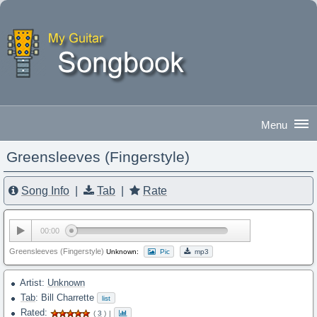
Greensleeves (Fingerstyle)
Good Morning
|
Sign In
Song Info
|
Tab
|
Rate
00:00
Greensleeves (Fingerstyle)
Unknown:
Pic
mp3
Artist:
Unknown
Tab
: Bill Charrette
list
Rated:
(
3
)
|