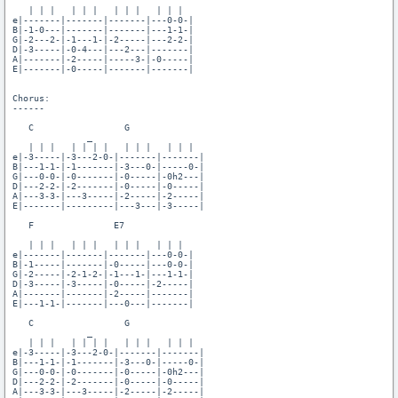
   | | |   | | |   | | |   | | |

e|-------|-------|-------|---0-0-|

B|-1-0---|-------|-------|---1-1-|

G|-2---2-|-1---1-|-2-----|---2-2-|

D|-3-----|-0-4---|---2---|-------|

A|-------|-2-----|-----3-|-0-----|

E|-------|-0-----|-------|-------|

Chorus:

------

   C                 G

              _

   | | |   | | | |   | | |   | | |

e|-3-----|-3---2-0-|-------|-------|

B|---1-1-|-1-------|-3---0-|-----0-|

G|---0-0-|-0-------|-0-----|-0h2---|

D|---2-2-|-2-------|-0-----|-0-----|

A|---3-3-|---3-----|-2-----|-2-----|

E|-------|---------|---3---|-3-----|

   F               E7

   | | |   | | |   | | |   | | |

e|-------|-------|-------|---0-0-|

B|-1-----|-------|-0-----|---0-0-|

G|-2-----|-2-1-2-|-1---1-|---1-1-|

D|-3-----|-3-----|-0-----|-2-----|

A|-------|-------|-2-----|-------|

E|---1-1-|-------|---0---|-------|

   C                 G

              _

   | | |   | | | |   | | |   | | |

e|-3-----|-3---2-0-|-------|-------|

B|---1-1-|-1-------|-3---0-|-----0-|

G|---0-0-|-0-------|-0-----|-0h2---|

D|---2-2-|-2-------|-0-----|-0-----|

A|---3-3-|---3-----|-2-----|-2-----|
