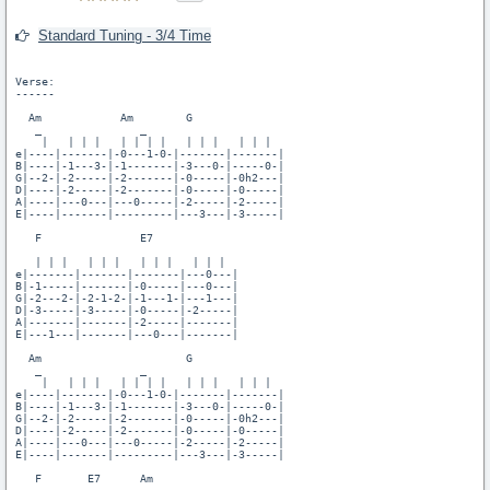
Standard Tuning - 3/4 Time
Verse:

------

  Am            Am        G

   _               _

    |   | | |   | | | |   | | |   | | |  

e|----|-------|-0---1-0-|-------|-------|

B|----|-1---3-|-1-------|-3---0-|-----0-|

G|--2-|-2-----|-2-------|-0-----|-0h2---|

D|----|-2-----|-2-------|-0-----|-0-----|

A|----|---0---|---0-----|-2-----|-2-----|

E|----|-------|---------|---3---|-3-----|

   F               E7

   | | |   | | |   | | |   | | |

e|-------|-------|-------|---0---|

B|-1-----|-------|-0-----|---0---|

G|-2---2-|-2-1-2-|-1---1-|---1---|

D|-3-----|-3-----|-0-----|-2-----|

A|-------|-------|-2-----|-------|

E|---1---|-------|---0---|-------|

  Am                      G

   _               _

    |   | | |   | | | |   | | |   | | |

e|----|-------|-0---1-0-|-------|-------|

B|----|-1---3-|-1-------|-3---0-|-----0-|

G|--2-|-2-----|-2-------|-0-----|-0h2---|

D|----|-2-----|-2-------|-0-----|-0-----|

A|----|---0---|---0-----|-2-----|-2-----|

E|----|-------|---------|---3---|-3-----|

   F       E7      Am
