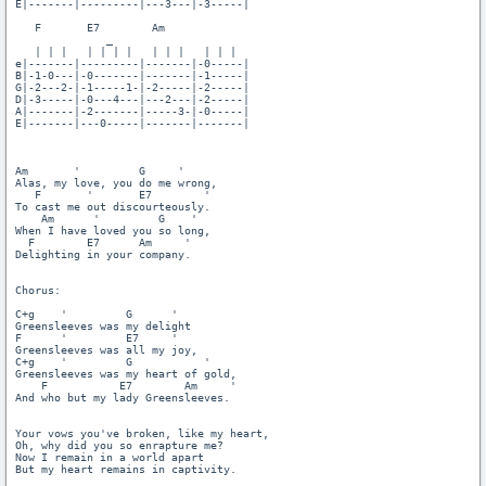
E|-------|---------|---3---|-3-----|

   F       E7        Am

              _

   | | |   | | | |   | | |   | | |

e|-------|---------|-------|-0-----|

B|-1-0---|-0-------|-------|-1-----|

G|-2---2-|-1-----1-|-2-----|-2-----|

D|-3-----|-0---4---|---2---|-2-----|

A|-------|-2-------|-----3-|-0-----|

E|-------|---0-----|-------|-------|

Am       '         G     '

Alas, my love, you do me wrong,

   F       '       E7        '

To cast me out discourteously.

    Am      '         G    ' 

When I have loved you so long,

  F        E7      Am     '

Delighting in your company.

Chorus:

C+g    '         G      '  

Greensleeves was my delight

F      '         E7     '

Greensleeves was all my joy,

C+g    '         G           '  

Greensleeves was my heart of gold,

    F           E7        Am     '

And who but my lady Greensleeves. 

Your vows you've broken, like my heart,

Oh, why did you so enrapture me?

Now I remain in a world apart

But my heart remains in captivity.
