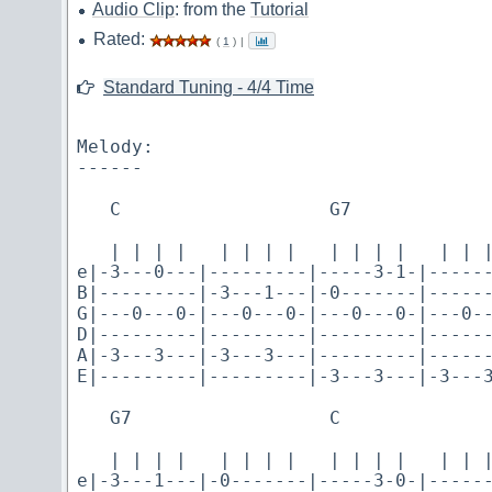
Audio Clip
: from the
Tutorial
Rated:
(
1
)
|
Standard Tuning - 4/4 Time
Melody:

------

   C                   G7

   | | | |   | | | |   | | | |   | | |
e|-3---0---|---------|-----3-1-|------
B|---------|-3---1---|-0-------|------
G|---0---0-|---0---0-|---0---0-|---0--
D|---------|---------|---------|------
A|-3---3---|-3---3---|---------|------
E|---------|---------|-3---3---|-3---3
   G7                  C

   | | | |   | | | |   | | | |   | | |
e|-3---1---|-0-------|-----3-0-|------