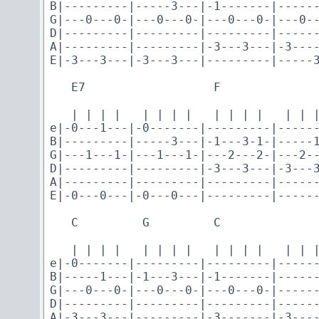
B|---------|-----3---|-1-------|------
G|---0---0-|---0---0-|---0---0-|---0--
D|---------|---------|---------|------
A|---------|---------|-3---3---|-3----
E|-3---3---|-3---3---|---------|-----3
   E7                  F

   | | | |   | | | |   | | | |   | | |
e|-0---1---|-0-------|---------|------
B|---------|-----3---|-1---3-1-|-----1
G|---1---1-|---1---1-|---2---2-|---2--
D|---------|---------|-3---3---|-3---3
A|---------|---------|---------|------
E|-0---0---|-0---0---|---------|------
   C         G         C

   | | | |   | | | |   | | | |   | | |
e|-0-------|---------|---------|------
B|-----1---|-1---3---|-1-------|------
G|---0---0-|---0---0-|---0---0-|------
D|---------|---------|---------|------
A|-3---3---|---------|-3-------|-3----