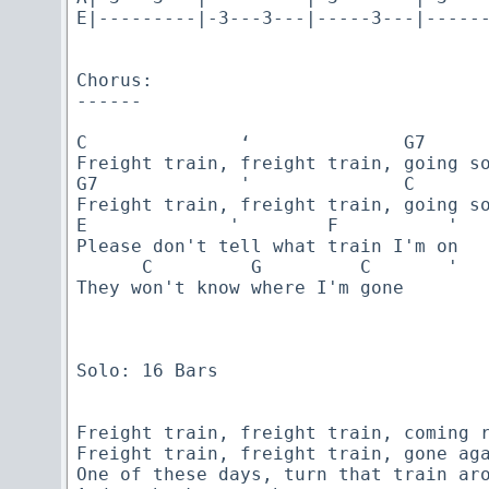
E|---------|-3---3---|-----3---|------
Chorus:

------

C              ‘              G7      
Freight train, freight train, going so
G7             '              C       
Freight train, freight train, going so
E             '        F          '

Please don't tell what train I'm on

      C         G         C       '  

They won't know where I'm gone

Solo: 16 Bars

Freight train, freight train, coming r
Freight train, freight train, gone aga
One of these days, turn that train aro