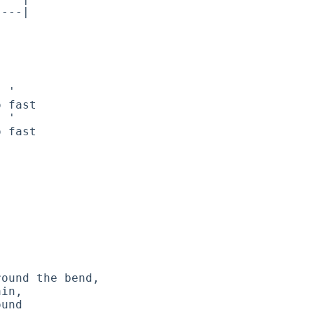
---|

 '

 fast

 '

 fast

ound the bend,

in,

und
