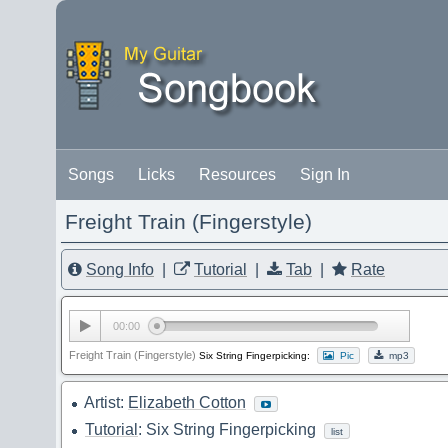
Songs
Licks
Resources
Sign In
Freight Train (Fingerstyle)
Song Info
|
Tutorial
|
Tab
|
Rate
00:00
Freight Train (Fingerstyle)
Six String Fingerpicking:
Pic
mp3
Artist:
Elizabeth Cotton
Tutorial
: Six String Fingerpicking
list