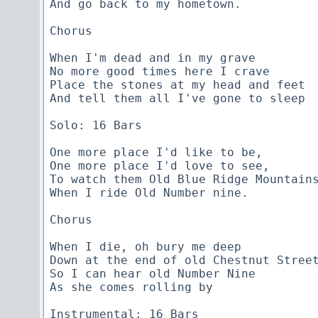
And go back to my hometown.

Chorus

When I'm dead and in my grave

No more good times here I crave

Place the stones at my head and feet

And tell them all I've gone to sleep

Solo: 16 Bars

One more place I'd like to be,

One more place I'd love to see,

To watch them Old Blue Ridge Mountains
When I ride Old Number nine.

Chorus

When I die, oh bury me deep

Down at the end of old Chestnut Street
So I can hear old Number Nine

As she comes rolling by

Instrumental: 16 Bars
