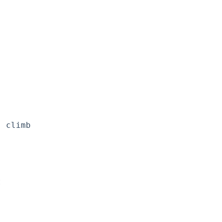
 climb


