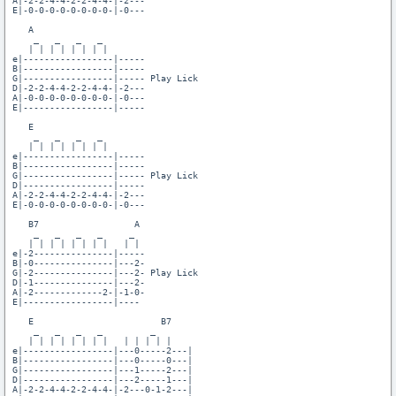
A|-2-2-4-4-2-2-4-4-|-2---

E|-0-0-0-0-0-0-0-0-|-0---

   A

    _   _   _   _

   | | | | | | | |

e|-----------------|-----

B|-----------------|-----

G|-----------------|----- Play Lick

D|-2-2-4-4-2-2-4-4-|-2---

A|-0-0-0-0-0-0-0-0-|-0---

E|-----------------|-----

   E

    _   _   _   _

   | | | | | | | |

e|-----------------|-----

B|-----------------|-----

G|-----------------|----- Play Lick

D|-----------------|-----

A|-2-2-4-4-2-2-4-4-|-2---

E|-0-0-0-0-0-0-0-0-|-0---

   B7                  A

    _   _   _   _     _

   | | | | | | | |   | |

e|-2---------------|-----

B|-0---------------|---2-

G|-2---------------|---2- Play Lick

D|-1---------------|---2-

A|-2-------------2-|-1-0-

E|-----------------|----

   E                        B7

    _   _   _   _         _  

   | | | | | | | |   | | | | |

e|-----------------|---0-----2---|

B|-----------------|---0-----0---|

G|-----------------|---1-----2---|

D|-----------------|---2-----1---|

A|-2-2-4-4-2-2-4-4-|-2---0-1-2---|
