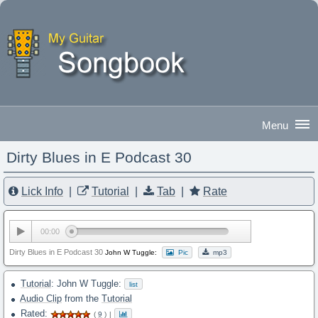
Dirty Blues in E Podcast 30
Good Afternoon
|
Sign In
Lick Info
|
Tutorial
|
Tab
|
Rate
00:00
Dirty Blues in E Podcast 30
John W Tuggle:
Pic
mp3
Tutorial
: John W Tuggle:
list
Audio Clip
from the
Tutorial
Rated:
(
9
)
|