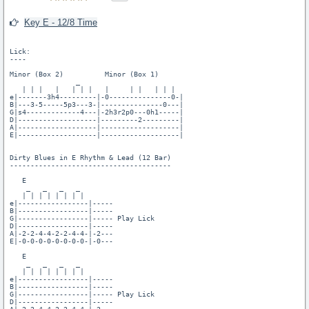
Key E - 12/8 Time
Lick:

----

Minor (Box 2)          Minor (Box 1)

                _

   | | |   |   | | |   |     | |   | | |

e|-------3h4---------|-0---------------0-|

B|---3-5-----5p3---3-|---------------0---|

G|s4-------------4---|-2h3r2p0---0h1-----|

D|-------------------|---------2---------|

A|-------------------|-------------------|

E|-------------------|-------------------|

Dirty Blues in E Rhythm & Lead (12 Bar)

---------------------------------------

   E

    _   _   _   _

   | | | | | | | |

e|-----------------|-----

B|-----------------|-----

G|-----------------|----- Play Lick

D|-----------------|-----

A|-2-2-4-4-2-2-4-4-|-2---

E|-0-0-0-0-0-0-0-0-|-0---

   E

    _   _   _   _

   | | | | | | | |

e|-----------------|-----

B|-----------------|-----

G|-----------------|----- Play Lick

D|-----------------|-----
