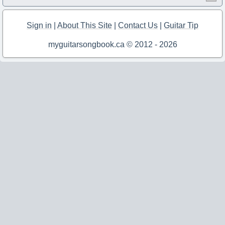
Sign in
|
About This Site
|
Contact Us
|
Guitar Tip
myguitarsongbook.ca © 2012 - 2026