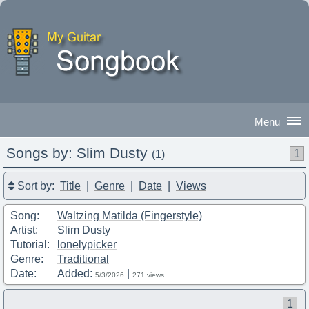
Songs by: Slim Dusty
1
(1)
Good Afternoon
|
Sign In
Sort by:
Title
|
Genre
|
Date
|
Views
Song:
Waltzing Matilda (Fingerstyle)
Artist:
Slim Dusty
Tutorial:
lonelypicker
Genre:
Traditional
Date:
Added:
|
5/3/2026
271 views
1